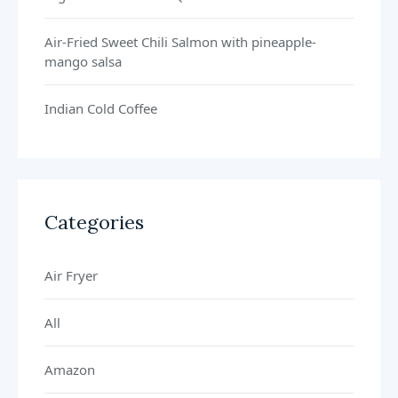
Air-Fried Sweet Chili Salmon with pineapple-
mango salsa
Indian Cold Coffee
Categories
Air Fryer
All
Amazon