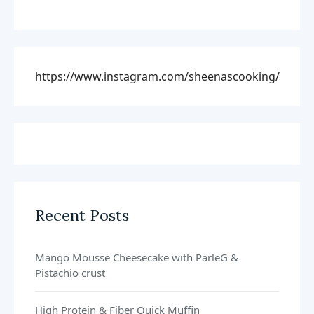
https://www.instagram.com/sheenascooking/
Recent Posts
Mango Mousse Cheesecake with ParleG &
Pistachio crust
High Protein & Fiber Quick Muffin