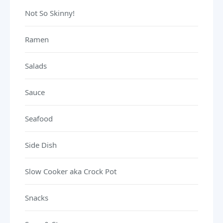
Not So Skinny!
Ramen
Salads
Sauce
Seafood
Side Dish
Slow Cooker aka Crock Pot
Snacks