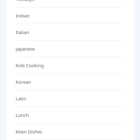
Indian
Italian
Japanese
Kids Cooking
Korean
Latin
Lunch
Main Dishes