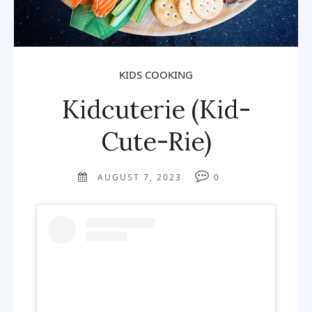
KIDS COOKING
Kidcuterie (Kid-
Cute-Rie)
AUGUST 7, 2023
0