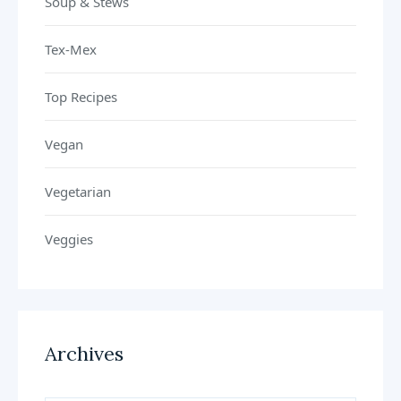
Soup & Stews
Tex-Mex
Top Recipes
Vegan
Vegetarian
Veggies
Archives