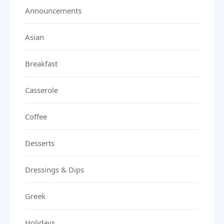
Announcements
Asian
Breakfast
Casserole
Coffee
Desserts
Dressings & Dips
Greek
Holidays