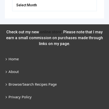
Archives
Check out my new
online store
. Please note that I may
earn a small commission on purchases made through
links on my page.
Home
About
Browse/Search Recipes Page
Privacy Policy