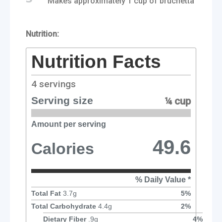
Makes approximately 1 cup of bruchetta
Nutrition:
Nutrition Facts
4
servings
Serving size
¼ cup
Amount per serving
49.6
Calories
% Daily Value *
Total Fat
3.7
g
5
%
Total Carbohydrate
4.4
g
2
%
Dietary Fiber
.9
g
4
%