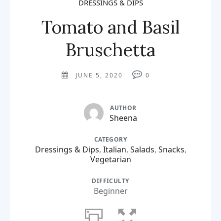
DRESSINGS & DIPS
Tomato and Basil
Bruschetta
JUNE 5, 2020
0
AUTHOR
Sheena
CATEGORY
Dressings & Dips
,
Italian
,
Salads
,
Snacks
,
Vegetarian
DIFFICULTY
Beginner