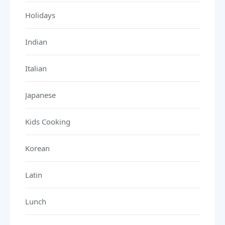
Holidays
Indian
Italian
Japanese
Kids Cooking
Korean
Latin
Lunch