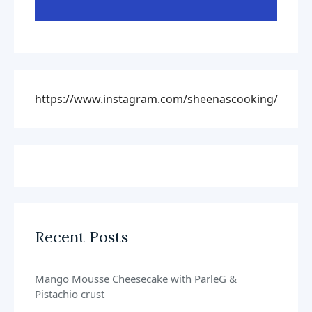
https://www.instagram.com/sheenascooking/
Recent Posts
Mango Mousse Cheesecake with ParleG &
Pistachio crust