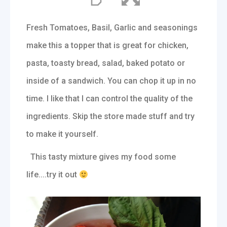
Fresh Tomatoes, Basil, Garlic and seasonings
make this a topper that is great for chicken,
pasta, toasty bread, salad, baked potato or
inside of a sandwich. You can chop it up in no
time. I like that I can control the quality of the
ingredients. Skip the store made stuff and try
to make it yourself.
This tasty mixture gives my food some
life....try it out