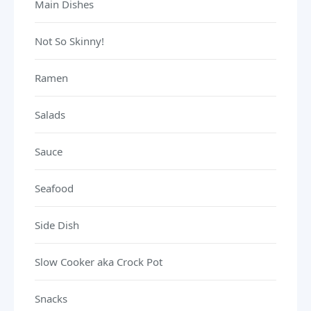
Main Dishes
Not So Skinny!
Ramen
Salads
Sauce
Seafood
Side Dish
Slow Cooker aka Crock Pot
Snacks