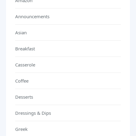
Amazon
Announcements
Asian
Breakfast
Casserole
Coffee
Desserts
Dressings & Dips
Greek