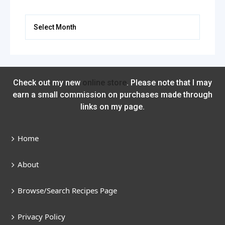
Archives
Check out my new
online store
. Please note that I may
earn a small commission on purchases made through
links on my page.
Home
About
Browse/Search Recipes Page
Privacy Policy