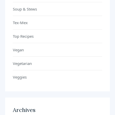
Soup & Stews
Tex-Mex
Top Recipes
Vegan
Vegetarian
Veggies
Archives