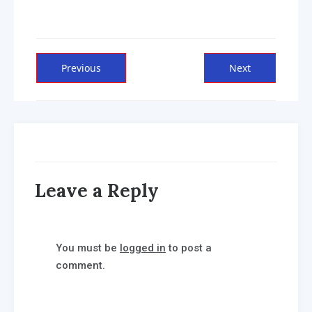
Post
Previous
Next
Previous
Next
post:
post:
navigation
Leave a Reply
You must be
logged in
to post a
comment.