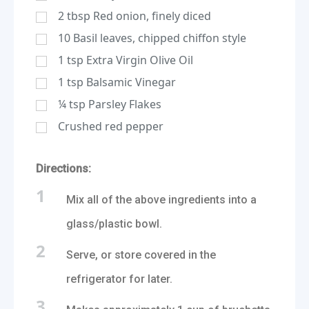
2
tbsp
Red onion, finely diced
10
Basil leaves, chipped chiffon style
1
tsp
Extra Virgin Olive Oil
1
tsp
Balsamic Vinegar
¼
tsp
Parsley Flakes
Crushed red pepper
Directions:
1
Mix all of the above ingredients into a
glass/plastic bowl.
2
Serve, or store covered in the
refrigerator for later.
3