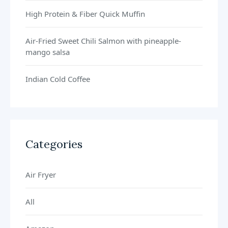
High Protein & Fiber Quick Muffin
Air-Fried Sweet Chili Salmon with pineapple-
mango salsa
Indian Cold Coffee
Categories
Air Fryer
All