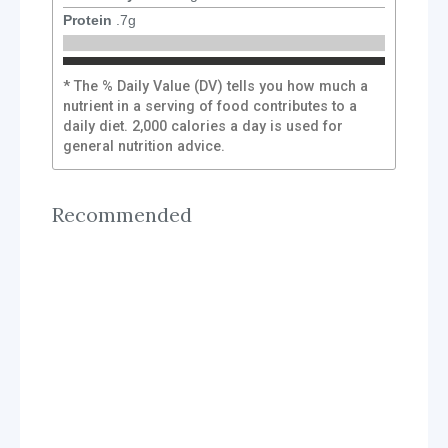
Protein
.7
g
* The % Daily Value (DV) tells you how much a
nutrient in a serving of food contributes to a
daily diet. 2,000 calories a day is used for
general nutrition advice.
Recommended