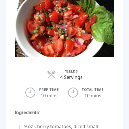
YIELDS
Servings
4 Servings
PREP TIME
TOTAL TIME
10 mins
10 mins
Ingredients:
9
oz
Cherry tomatoes, diced small