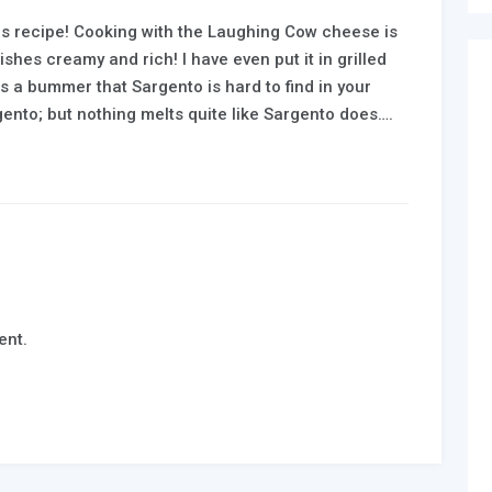
is recipe! Cooking with the Laughing Cow cheese is
shes creamy and rich! I have even put it in grilled
s a bummer that Sargento is hard to find in your
argento; but nothing melts quite like Sargento does….
ent.