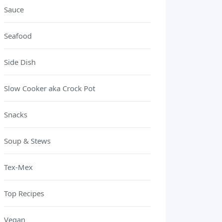
Sauce
Seafood
Side Dish
Slow Cooker aka Crock Pot
Snacks
Soup & Stews
Tex-Mex
Top Recipes
Vegan