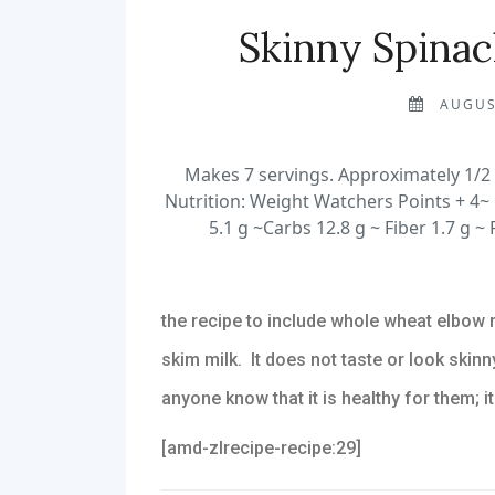
Skinny Spina
AUGUS
Makes 7 servings. Approximately 1/2 
Nutrition: Weight Watchers Points + 4~ 
5.1 g ~Carbs 12.8 g ~ Fiber 1.7 g ~ 
the recipe to include whole wheat elbow 
skim milk. It does not taste or look skinny
anyone know that it is healthy for them; it
[amd-zlrecipe-recipe:29]