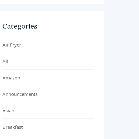
Categories
Air Fryer
All
Amazon
Announcements
Asian
Breakfast