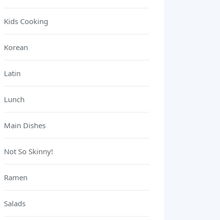
Kids Cooking
Korean
Latin
Lunch
Main Dishes
Not So Skinny!
Ramen
Salads