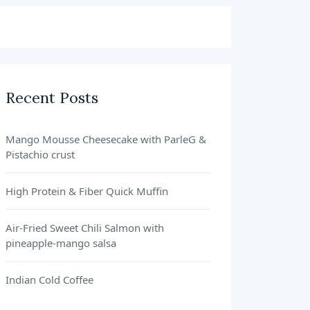
Recent Posts
Mango Mousse Cheesecake with ParleG &
Pistachio crust
High Protein & Fiber Quick Muffin
Air-Fried Sweet Chili Salmon with
pineapple-mango salsa
Indian Cold Coffee