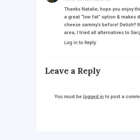
Thanks Natalie; hope you enjoy th
a great “low fat” option & makes di
cheese sammy’s before! Delish!! It
area, I tried all alternatives to S
Log in to Reply
Leave a Reply
You must be
logged in
to post a comm