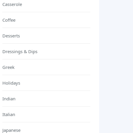
Casserole
Coffee
Desserts
Dressings & Dips
Greek
Holidays
Indian
Italian
Japanese