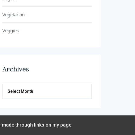
Vegetarian
Veggies
Archives
Archives
s made through links on my page.