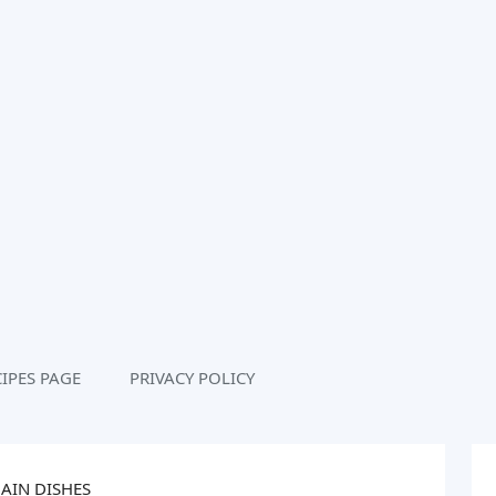
IPES PAGE
PRIVACY POLICY
AIN DISHES