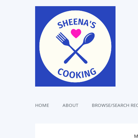
Skip
to
content
HOME
ABOUT
BROWSE/SEARCH REC
M