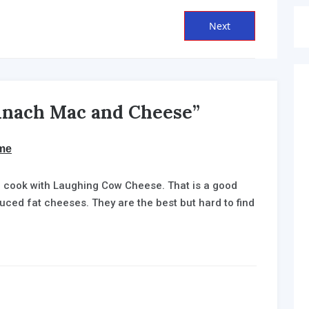
Next
Next
post:
pinach Mac and Cheese”
says:
me
 to cook with Laughing Cow Cheese. That is a good
uced fat cheeses. They are the best but hard to find