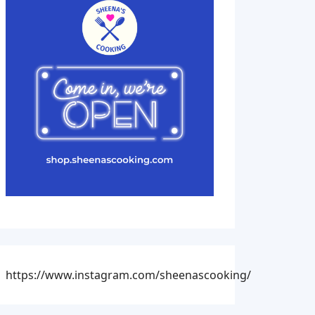
https://www.instagram.com/sheenascooking/