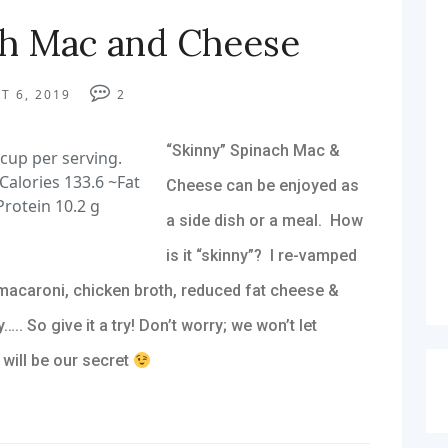
ch Mac and Cheese
T 6, 2019
2
“Skinny” Spinach Mac &
cup per serving.
Calories 133.6 ~Fat
Cheese can be enjoyed as
Protein 10.2 g
a side dish or a meal. How
is it “skinny”? I re-vamped
macaroni, chicken broth, reduced fat cheese &
….. So give it a try! Don’t worry; we won’t let
 will be our secret