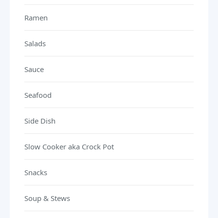
Ramen
Salads
Sauce
Seafood
Side Dish
Slow Cooker aka Crock Pot
Snacks
Soup & Stews