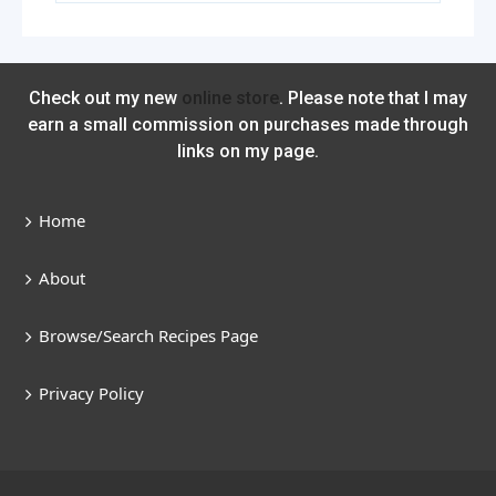
Check out my new
online store
. Please note that I may
earn a small commission on purchases made through
links on my page.
Home
About
Browse/Search Recipes Page
Privacy Policy