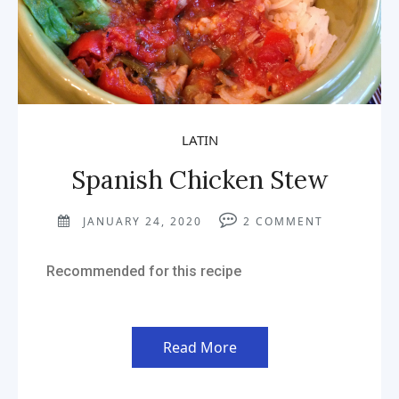
LATIN
Spanish Chicken Stew
JANUARY 24, 2020
2
COMMENT
Recommended for this recipe
Read More