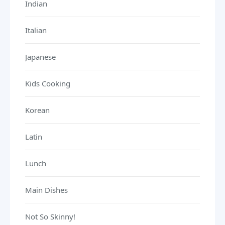
Indian
Italian
Japanese
Kids Cooking
Korean
Latin
Lunch
Main Dishes
Not So Skinny!