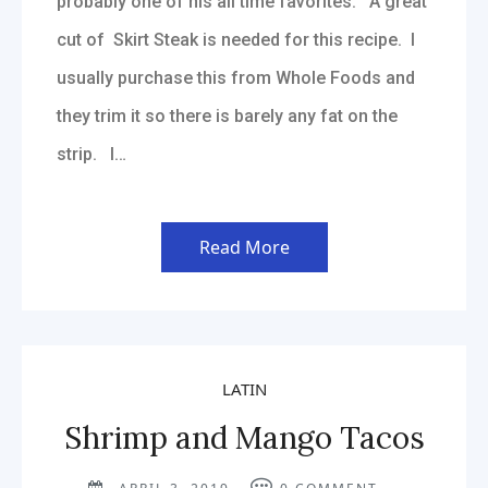
probably one of his all time favorites. A great
cut of Skirt Steak is needed for this recipe. I
usually purchase this from Whole Foods and
they trim it so there is barely any fat on the
strip. I…
Read More
LATIN
Shrimp and Mango Tacos