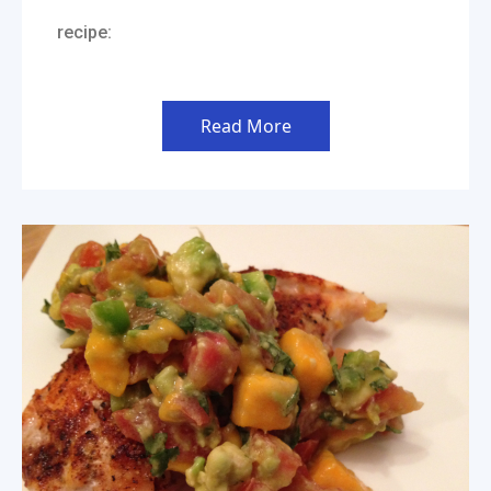
recipe:
Read More