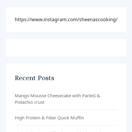
https://www.instagram.com/sheenascooking/
Recent Posts
Mango Mousse Cheesecake with ParleG &
Pistachio crust
High Protein & Fiber Quick Muffin