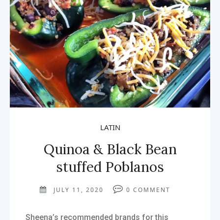
LATIN
Quinoa & Black Bean
stuffed Poblanos
JULY 11, 2020
0
COMMENT
Sheena’s recommended brands for this