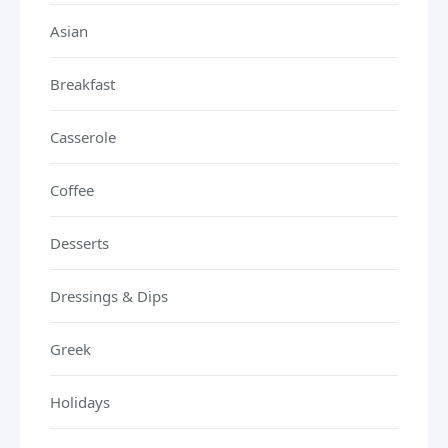
Asian
Breakfast
Casserole
Coffee
Desserts
Dressings & Dips
Greek
Holidays