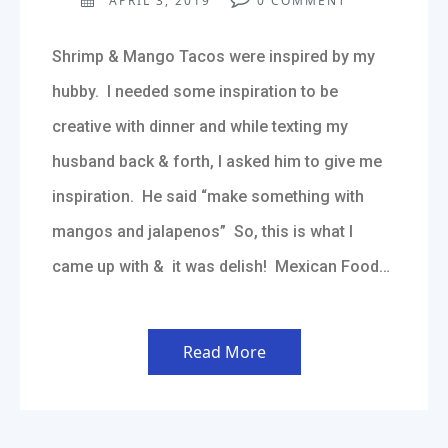
APRIL 3, 2019
0
COMMENT
Shrimp & Mango Tacos were inspired by my
hubby. I needed some inspiration to be
creative with dinner and while texting my
husband back & forth, I asked him to give me
inspiration. He said “make something with
mangos and jalapenos” So, this is what I
came up with & it was delish! Mexican Food…
Read More