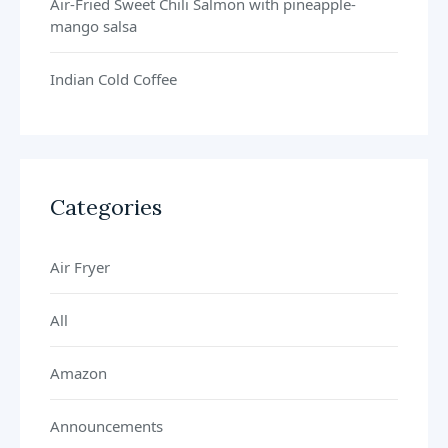
Air-Fried Sweet Chili Salmon with pineapple-
mango salsa
Indian Cold Coffee
Categories
Air Fryer
All
Amazon
Announcements