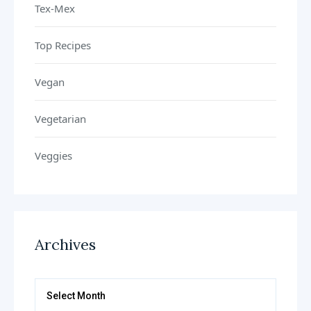
Tex-Mex
Top Recipes
Vegan
Vegetarian
Veggies
Archives
Archives