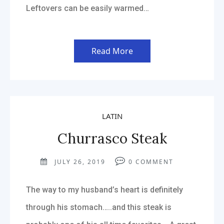
Leftovers can be easily warmed…
Read More
LATIN
Churrasco Steak
JULY 26, 2019
0
COMMENT
The way to my husband’s heart is definitely
through his stomach…..and this steak is