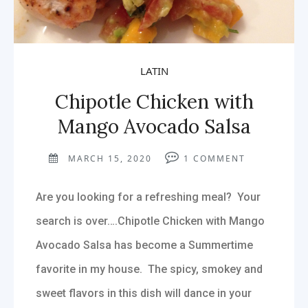
LATIN
Chipotle Chicken with
Mango Avocado Salsa
MARCH 15, 2020
1
COMMENT
Are you looking for a refreshing meal? Your
search is over….Chipotle Chicken with Mango
Avocado Salsa has become a Summertime
favorite in my house. The spicy, smokey and
sweet flavors in this dish will dance in your