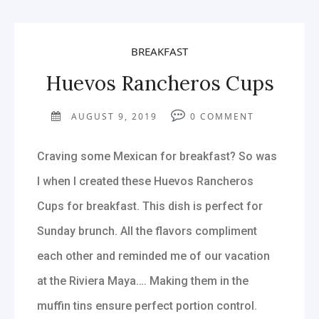
BREAKFAST
Huevos Rancheros Cups
AUGUST 9, 2019
0
COMMENT
Craving some Mexican for breakfast? So was
I when I created these Huevos Rancheros
Cups for breakfast. This dish is perfect for
Sunday brunch. All the flavors compliment
each other and reminded me of our vacation
at the Riviera Maya…. Making them in the
muffin tins ensure perfect portion control.