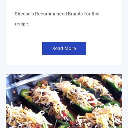
Sheena’s Recommended Brands for this
recipe:
Read More