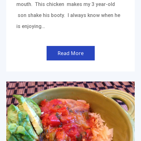
mouth. This chicken makes my 3 year-old
son shake his booty. I always know when he
is enjoying…
Read More