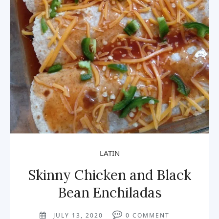
LATIN
Skinny Chicken and Black
Bean Enchiladas
JULY 13, 2020
0
COMMENT