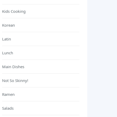
Kids Cooking
Korean
Latin
Lunch
Main Dishes
Not So Skinny!
Ramen
Salads