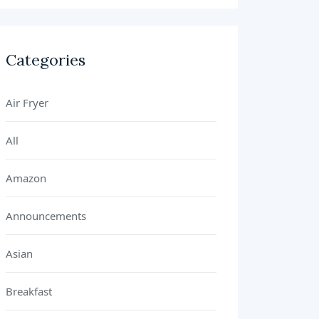
Categories
Air Fryer
All
Amazon
Announcements
Asian
Breakfast