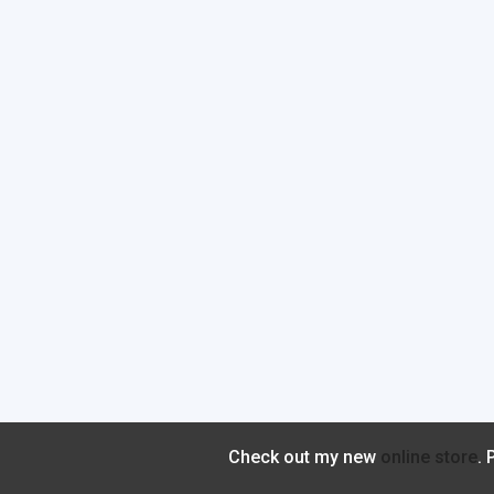
Check out my new
online store
.