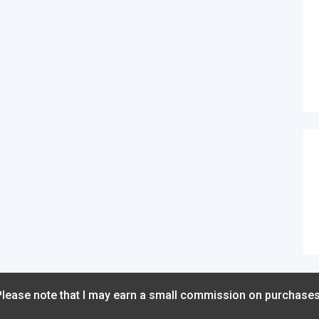
 Please note that I may earn a small commission on purchase