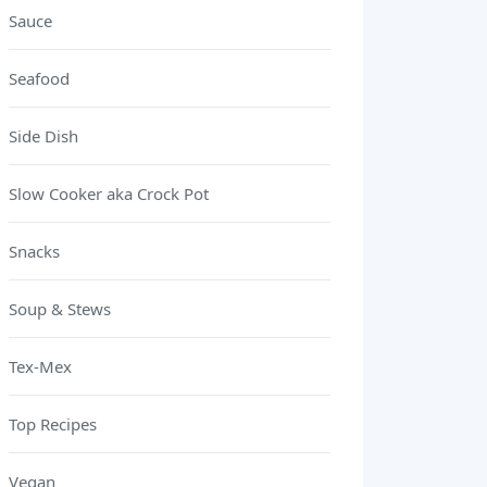
Sauce
Seafood
Side Dish
Slow Cooker aka Crock Pot
Snacks
Soup & Stews
Tex-Mex
Top Recipes
Vegan