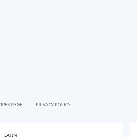
IPES PAGE
PRIVACY POLICY
LATIN