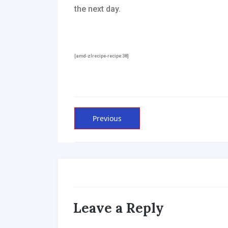
the next day.
[amd-zlrecipe-recipe:38]
Post
Previous
Previous
post:
navigation
Leave a Reply