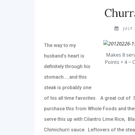
Churr
JULY 
The way to my
Makes 8 serv
husband’s heart is
Points + 4 ~ 
definitely through his
stomach…..and this
steak is probably one
of his all time favorites. A great cut of S
purchase this from Whole Foods and they tr
serve this up with Cilantro Lime Rice, Bl
Chimichurri sauce. Leftovers of the steak