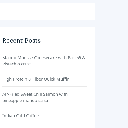
Recent Posts
Mango Mousse Cheesecake with ParleG &
Pistachio crust
High Protein & Fiber Quick Muffin
Air-Fried Sweet Chili Salmon with
pineapple-mango salsa
Indian Cold Coffee