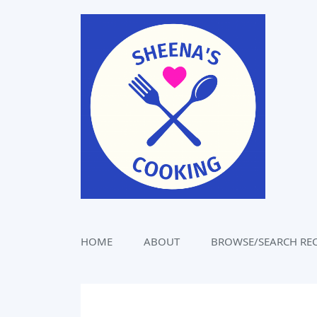
Skip
to
content
HOME
ABOUT
BROWSE/SEARCH REC