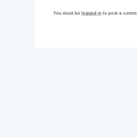
You must be
logged in
to post a comm