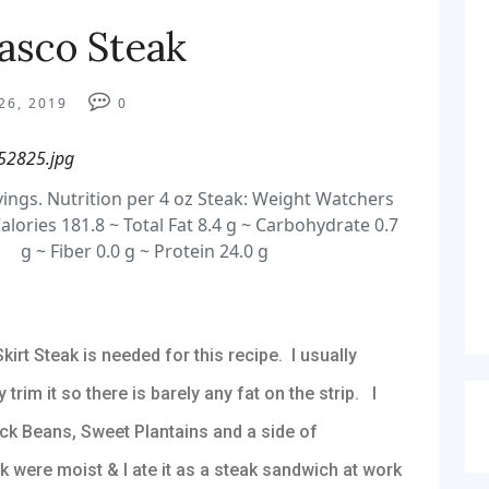
asco Steak
26, 2019
0
ings. Nutrition per 4 oz Steak: Weight Watchers
Calories 181.8 ~ Total Fat 8.4 g ~ Carbohydrate 0.7
g ~ Fiber 0.0 g ~ Protein 24.0 g
kirt Steak is needed for this recipe. I usually
im it so there is barely any fat on the strip. I
ack Beans, Sweet Plantains and a side of
 were moist & I ate it as a steak sandwich at work