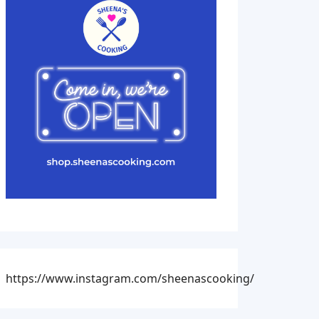
https://www.instagram.com/sheenascooking/