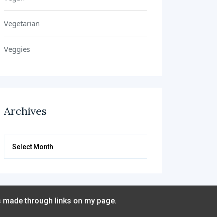
Vegetarian
Veggies
Archives
Archives
s made through links on my page.