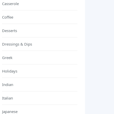
Casserole
Coffee
Desserts
Dressings & Dips
Greek
Holidays
Indian
Italian
Japanese