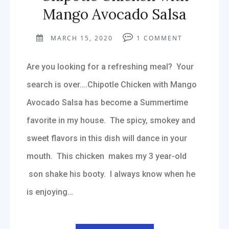
Mango Avocado Salsa
MARCH 15, 2020
1
COMMENT
Are you looking for a refreshing meal? Your
search is over….Chipotle Chicken with Mango
Avocado Salsa has become a Summertime
favorite in my house. The spicy, smokey and
sweet flavors in this dish will dance in your
mouth. This chicken makes my 3 year-old
son shake his booty. I always know when he
is enjoying…