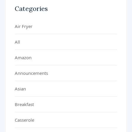
Categories
Air Fryer
All
Amazon
Announcements
Asian
Breakfast
Casserole