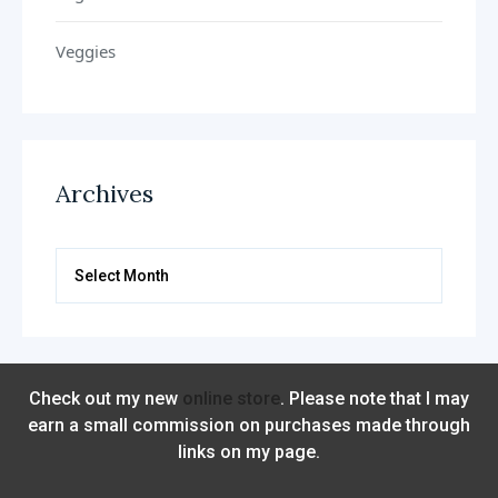
Veggies
Archives
Archives
Check out my new
online store
. Please note that I may
earn a small commission on purchases made through
links on my page.