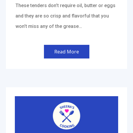
These tenders don’t require oil, butter or eggs
and they are so crisp and flavorful that you
won’t miss any of the grease…
Read More