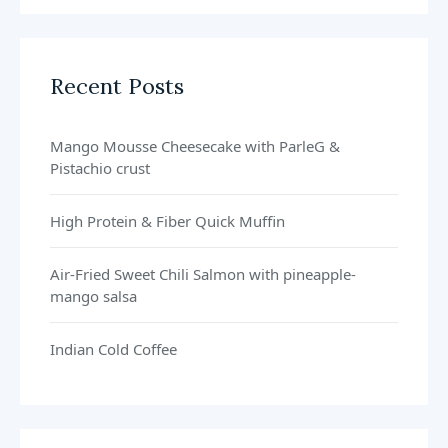
Recent Posts
Mango Mousse Cheesecake with ParleG &
Pistachio crust
High Protein & Fiber Quick Muffin
Air-Fried Sweet Chili Salmon with pineapple-
mango salsa
Indian Cold Coffee