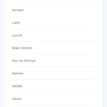
Korean
Latin
Lunch
Main Dishes
Not So Skinny!
Ramen
Salads
Sauce