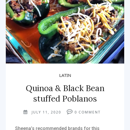
LATIN
Quinoa & Black Bean
stuffed Poblanos
JULY 11, 2020
0
COMMENT
Sheena’s recommended brands for this