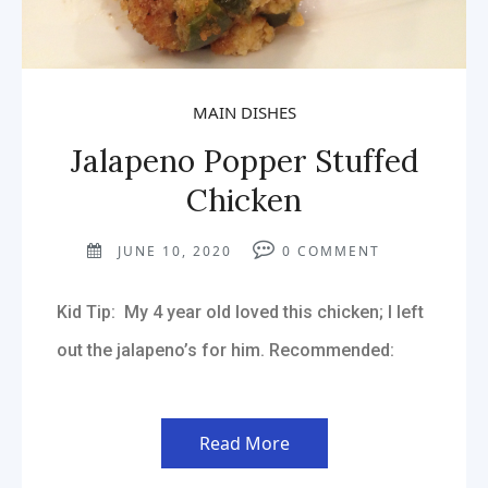
MAIN DISHES
Jalapeno Popper Stuffed
Chicken
JUNE 10, 2020
0
COMMENT
Kid Tip: My 4 year old loved this chicken; I left
out the jalapeno’s for him. Recommended:
Read More