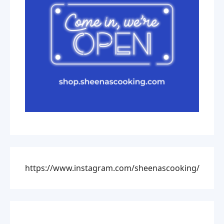
https://www.instagram.com/sheenascooking/