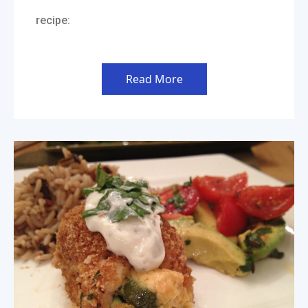
recipe:
Read More