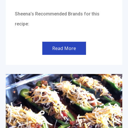
Sheena’s Recommended Brands for this
recipe:
Read More