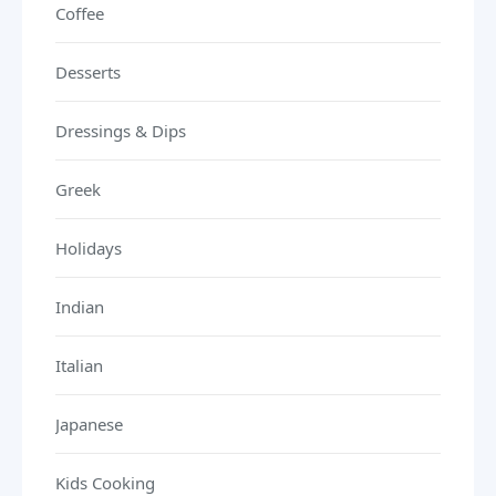
Coffee
Desserts
Dressings & Dips
Greek
Holidays
Indian
Italian
Japanese
Kids Cooking