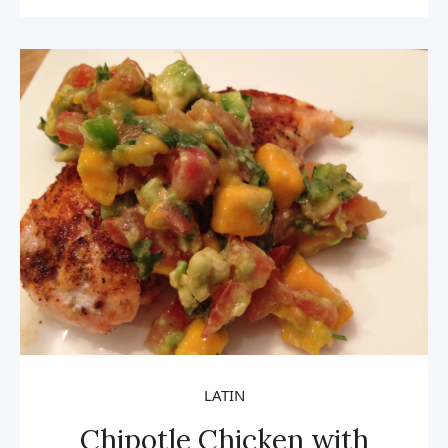
LATIN
Chipotle Chicken with