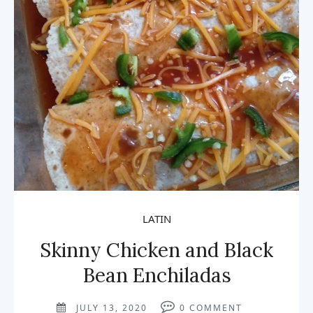
LATIN
Skinny Chicken and Black
Bean Enchiladas
JULY 13, 2020
0
COMMENT