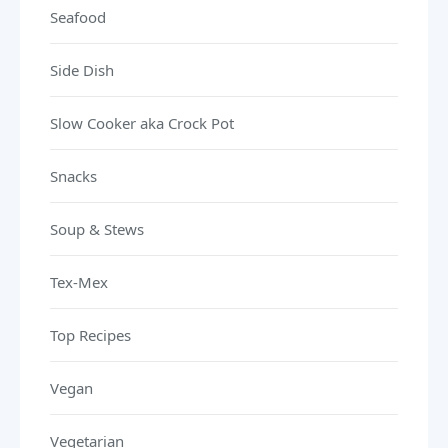
Seafood
Side Dish
Slow Cooker aka Crock Pot
Snacks
Soup & Stews
Tex-Mex
Top Recipes
Vegan
Vegetarian