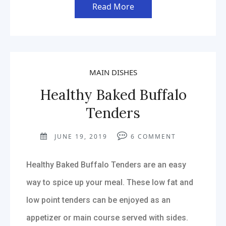
Read More
MAIN DISHES
Healthy Baked Buffalo
Tenders
JUNE 19, 2019
6
COMMENT
Healthy Baked Buffalo Tenders are an easy
way to spice up your meal. These low fat and
low point tenders can be enjoyed as an
appetizer or main course served with sides.