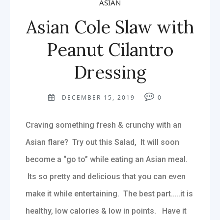
ASIAN
Asian Cole Slaw with
Peanut Cilantro
Dressing
DECEMBER 15, 2019
0
Craving something fresh & crunchy with an
Asian flare? Try out this Salad, It will soon
become a “go to” while eating an Asian meal.
Its so pretty and delicious that you can even
make it while entertaining. The best part…..it is
healthy, low calories & low in points. Have it