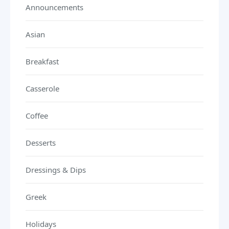
Announcements
Asian
Breakfast
Casserole
Coffee
Desserts
Dressings & Dips
Greek
Holidays