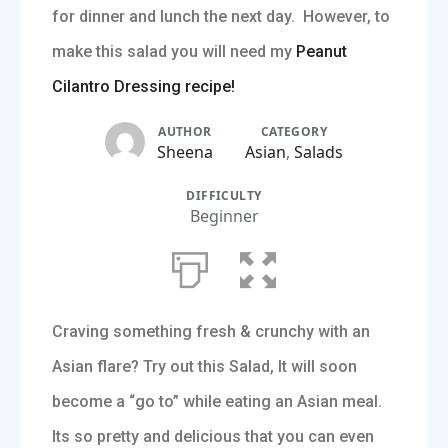
for dinner and lunch the next day. However, to
make this salad you will need my
Peanut
Cilantro Dressing recipe!
AUTHOR
CATEGORY
Sheena
Asian
,
Salads
DIFFICULTY
Beginner
Craving something fresh & crunchy with an
Asian flare? Try out this Salad, It will soon
become a “go to” while eating an Asian meal.
Its so pretty and delicious that you can even