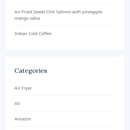
Air-Fried Sweet Chili Salmon with pineapple-
mango salsa
Indian Cold Coffee
Categories
Air Fryer
All
Amazon