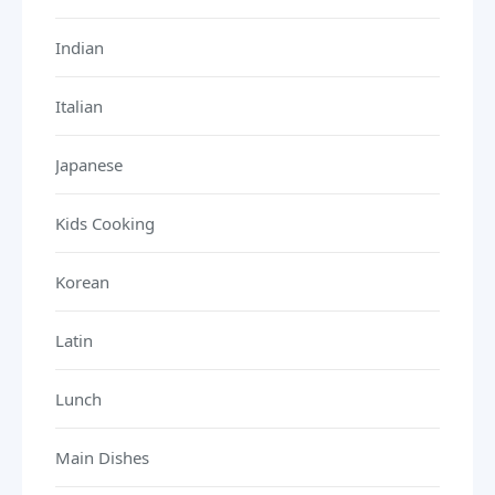
Indian
Italian
Japanese
Kids Cooking
Korean
Latin
Lunch
Main Dishes