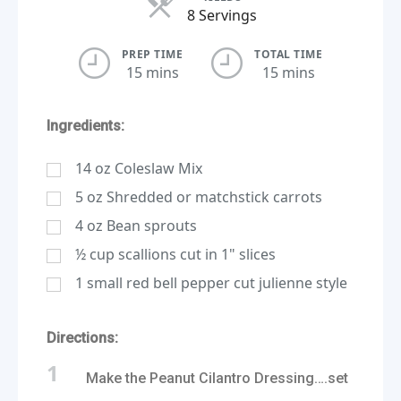
Servings
8 Servings
PREP TIME
TOTAL TIME
15 mins
15 mins
Ingredients:
14
oz
Coleslaw Mix
5
oz
Shredded or matchstick carrots
4
oz
Bean sprouts
½
cup
scallions cut in 1" slices
1
small red bell pepper cut julienne style
Directions:
1
Make the Peanut Cilantro Dressing….set