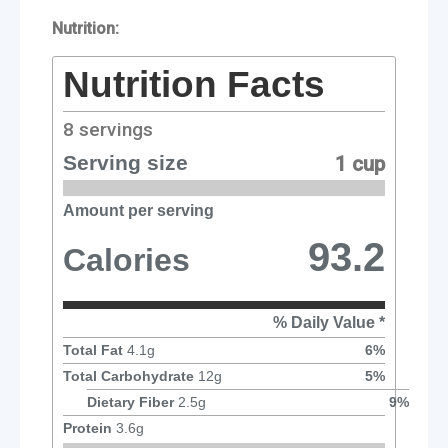
Nutrition:
Nutrition Facts
8
servings
Serving size
1 cup
Amount per serving
93.2
Calories
% Daily Value *
Total Fat
4.1
g
6
%
Total Carbohydrate
12
g
5
%
Dietary Fiber
2.5
g
9
%
Protein
3.6
g