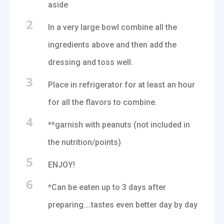
aside
2
In a very large bowl combine all the
ingredients above and then add the
dressing and toss well.
3
Place in refrigerator for at least an hour
for all the flavors to combine.
4
**garnish with peanuts (not included in
the nutrition/points)
5
ENJOY!
6
*Can be eaten up to 3 days after
preparing….tastes even better day by day