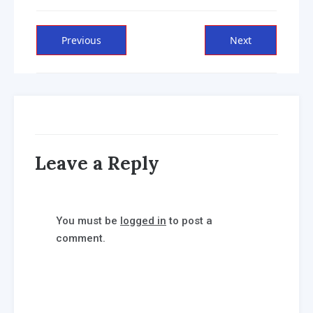
Post
Previous
Next
Previous
Next
post:
post:
navigation
Leave a Reply
You must be
logged in
to post a
comment.