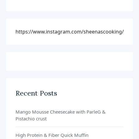
https://www.instagram.com/sheenascooking/
Recent Posts
Mango Mousse Cheesecake with ParleG &
Pistachio crust
High Protein & Fiber Quick Muffin