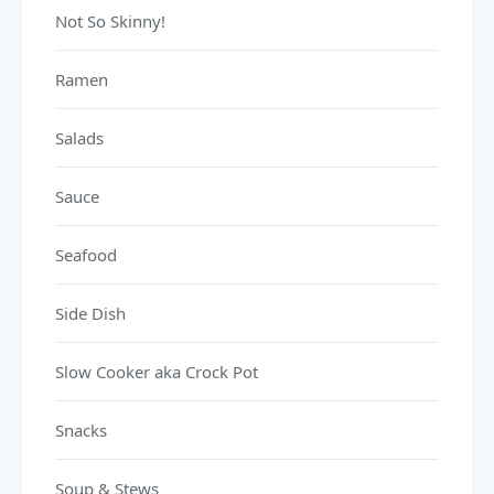
Not So Skinny!
Ramen
Salads
Sauce
Seafood
Side Dish
Slow Cooker aka Crock Pot
Snacks
Soup & Stews