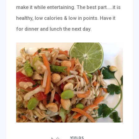
make it while entertaining. The best part…..it is
healthy, low calories & low in points. Have it
for dinner and lunch the next day.
YIELDS