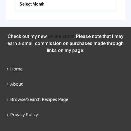
Archives
Check out my new
online store
. Please note that I may
earn a small commission on purchases made through
links on my page.
Home
About
Browse/Search Recipes Page
Privacy Policy