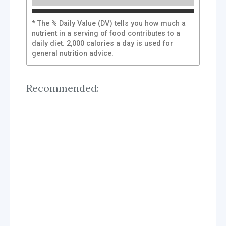
* The % Daily Value (DV) tells you how much a
nutrient in a serving of food contributes to a
daily diet. 2,000 calories a day is used for
general nutrition advice.
Recommended: