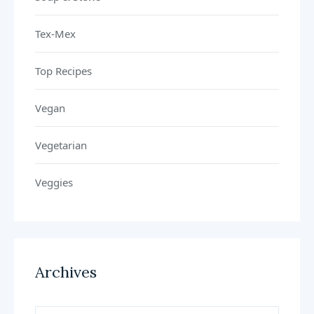
Tex-Mex
Top Recipes
Vegan
Vegetarian
Veggies
Archives