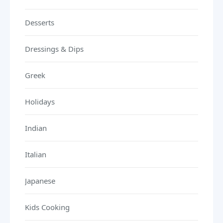
Desserts
Dressings & Dips
Greek
Holidays
Indian
Italian
Japanese
Kids Cooking