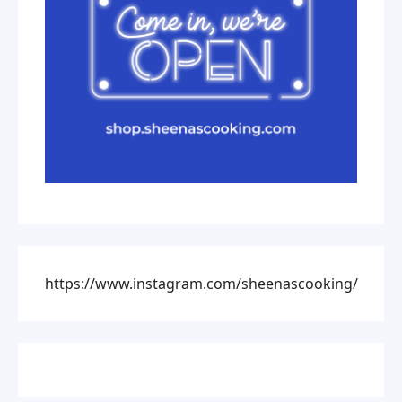
https://www.instagram.com/sheenascooking/