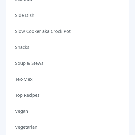
Side Dish
Slow Cooker aka Crock Pot
Snacks
Soup & Stews
Tex-Mex
Top Recipes
Vegan
Vegetarian