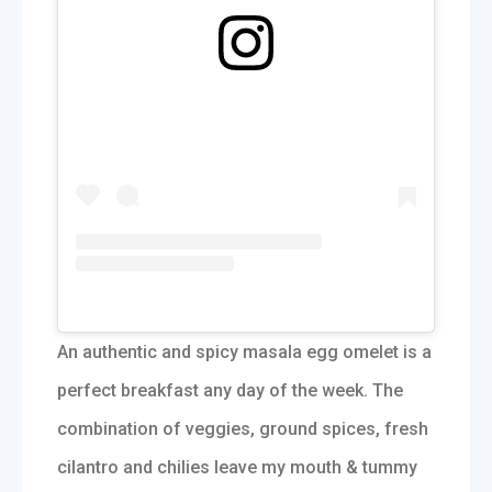
An authentic and spicy masala egg omelet is a
perfect breakfast any day of the week. The
combination of veggies, ground spices, fresh
cilantro and chilies leave my mouth & tummy