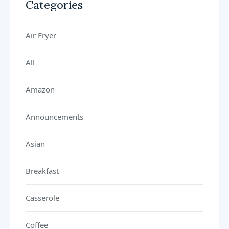
Categories
Air Fryer
All
Amazon
Announcements
Asian
Breakfast
Casserole
Coffee