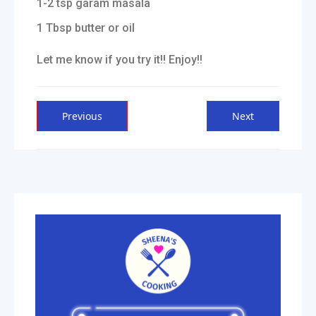
1-2 tsp garam masala
1 Tbsp butter or oil
Let me know if you try it!! Enjoy!!
Post
Previous
Next
Previous
Next
post:
post:
navigation