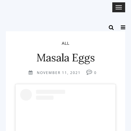
Togg
navi
ALL
Masala Eggs
NOVEMBER 11, 2021
0