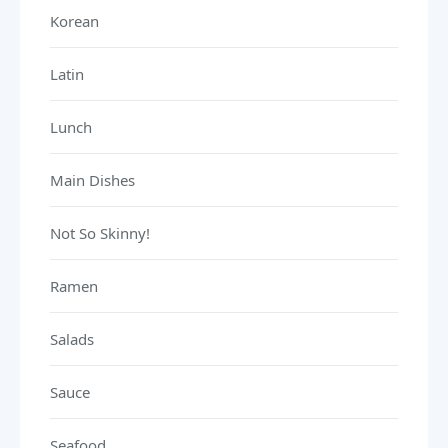
Korean
Latin
Lunch
Main Dishes
Not So Skinny!
Ramen
Salads
Sauce
Seafood