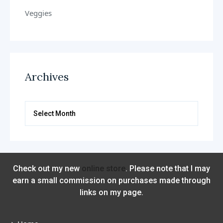
Veggies
Archives
Archives
Check out my new
online store
. Please note that I may
earn a small commission on purchases made through
links on my page.