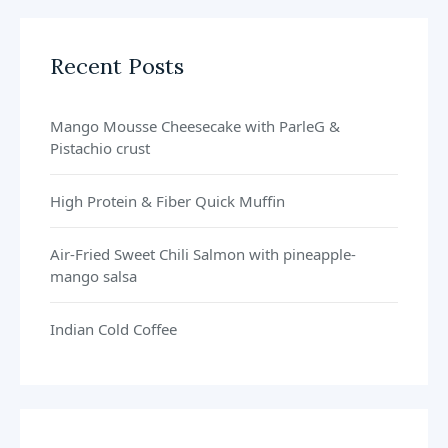
Recent Posts
Mango Mousse Cheesecake with ParleG &
Pistachio crust
High Protein & Fiber Quick Muffin
Air-Fried Sweet Chili Salmon with pineapple-
mango salsa
Indian Cold Coffee