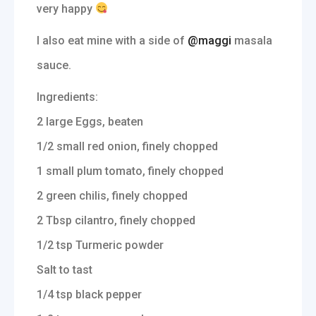
very happy
I also eat mine with a side of
@maggi
masala
sauce.
Ingredients:
2 large Eggs, beaten
1/2 small red onion, finely chopped
1 small plum tomato, finely chopped
2 green chilis, finely chopped
2 Tbsp cilantro, finely chopped
1/2 tsp Turmeric powder
Salt to tast
1/4 tsp black pepper