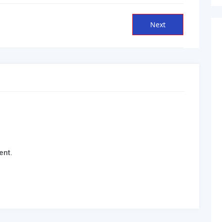
Next
Next
post:
ent.