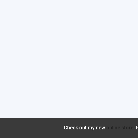
Check out my new
online store
.