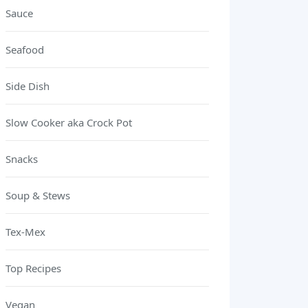
Sauce
Seafood
Side Dish
Slow Cooker aka Crock Pot
Snacks
Soup & Stews
Tex-Mex
Top Recipes
Vegan