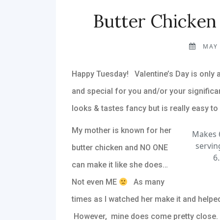
Butter Chicken
MAY 
Happy Tuesday! Valentine’s Day is only
and special for you and/or your significan
looks & tastes fancy but is really easy to
My mother is known for her
Makes 6
servin
butter chicken and NO ONE
6.
can make it like she does…
Not even ME
As many
times as I watched her make it and helped
However, mine does come pretty close. Th