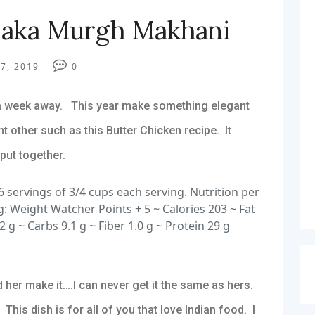
 aka Murgh Makhani
7, 2019
0
 a week away. This year make something elegant
t other such as this Butter Chicken recipe. It
 put together.
 servings of 3/4 cups each serving. Nutrition per
g: Weight Watcher Points + 5 ~ Calories 203 ~ Fat
2 g ~ Carbs 9.1 g ~ Fiber 1.0 g ~ Protein 29 g
 her make it….I can never get it the same as hers.
is dish is for all of you that love Indian food. I