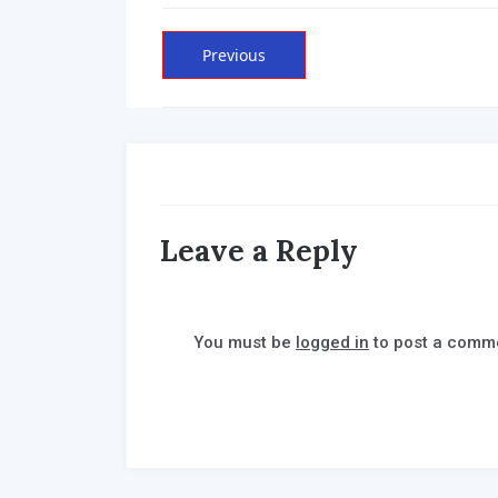
Post
Previous
Previous
post:
navigation
Leave a Reply
You must be
logged in
to post a comm