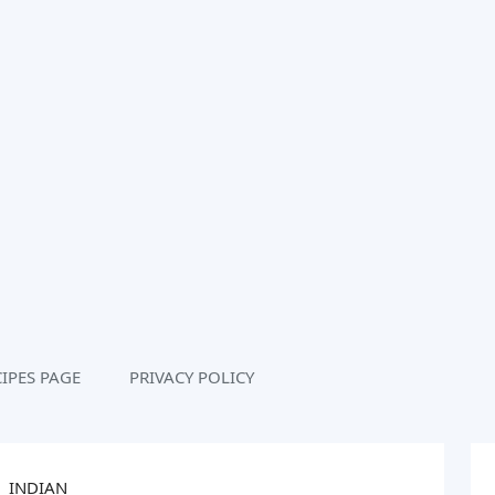
IPES PAGE
PRIVACY POLICY
INDIAN