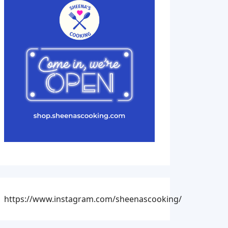
https://www.instagram.com/sheenascooking/