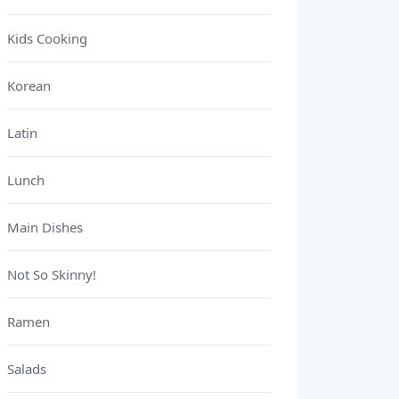
Kids Cooking
Korean
Latin
Lunch
Main Dishes
Not So Skinny!
Ramen
Salads