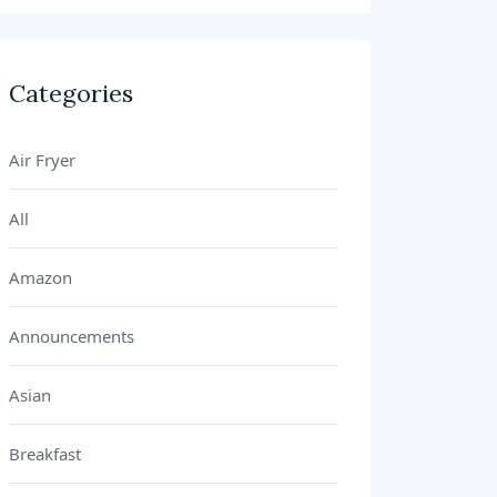
Categories
Air Fryer
All
Amazon
Announcements
Asian
Breakfast