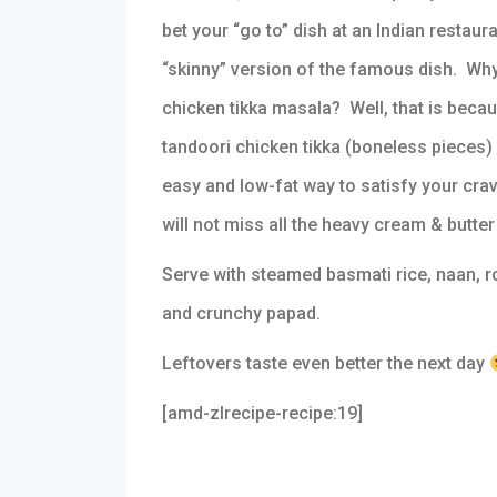
bet your “go to” dish at an Indian restaura
“skinny” version of the famous dish. Why 
chicken tikka masala? Well, that is beca
tandoori chicken tikka (boneless pieces) 
easy and low-fat way to satisfy your cra
will not miss all the heavy cream & butter t
Serve with steamed basmati rice, naan, ro
and crunchy papad.
Leftovers taste even better the next day
[amd-zlrecipe-recipe:19]