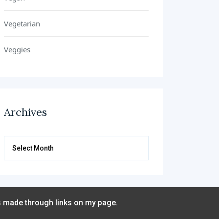
Vegetarian
Veggies
Archives
Archives
s made through links on my page.