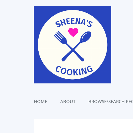
Skip
to
content
HOME
ABOUT
BROWSE/SEARCH REC