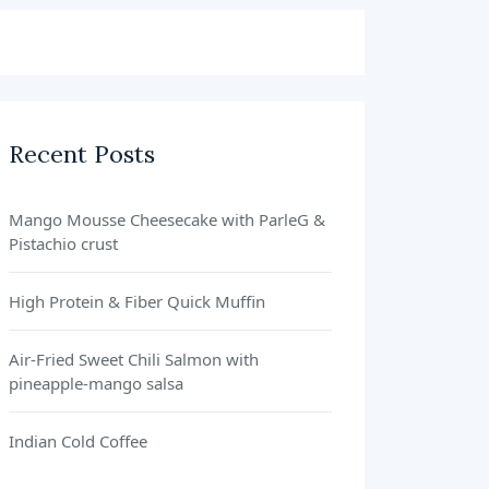
Recent Posts
Mango Mousse Cheesecake with ParleG &
Pistachio crust
High Protein & Fiber Quick Muffin
Air-Fried Sweet Chili Salmon with
pineapple-mango salsa
Indian Cold Coffee