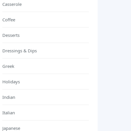
Casserole
Coffee
Desserts
Dressings & Dips
Greek
Holidays
Indian
Italian
Japanese