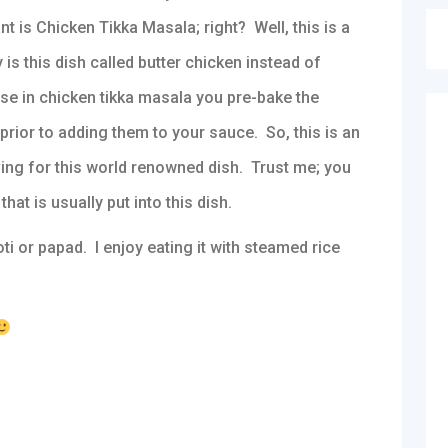
nt is Chicken Tikka Masala; right? Well, this is a
is this dish called butter chicken instead of
use in chicken tikka masala you pre-bake the
prior to adding them to your sauce. So, this is an
ving for this world renowned dish. Trust me; you
hat is usually put into this dish.
ti or papad. I enjoy eating it with steamed rice