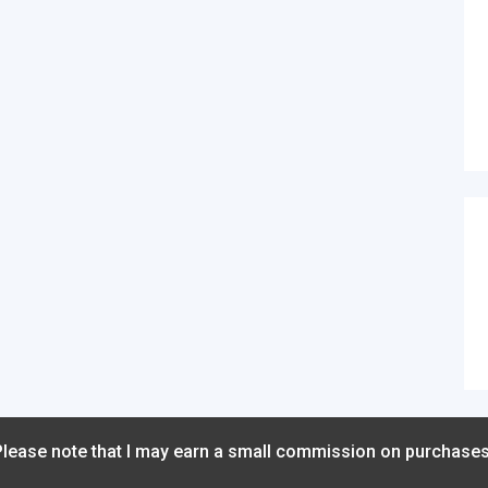
 Please note that I may earn a small commission on purchase