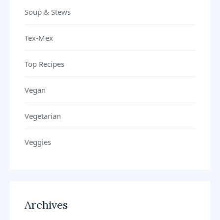
Soup & Stews
Tex-Mex
Top Recipes
Vegan
Vegetarian
Veggies
Archives