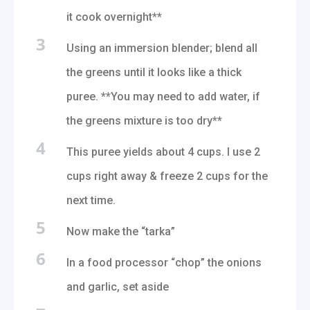
it cook overnight**
3
Using an immersion blender; blend all
the greens until it looks like a thick
puree. **You may need to add water, if
the greens mixture is too dry**
4
This puree yields about 4 cups. I use 2
cups right away & freeze 2 cups for the
next time.
5
Now make the “tarka”
6
In a food processor “chop” the onions
and garlic, set aside