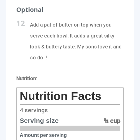
Optional
12
Add a pat of butter on top when you
serve each bowl. It adds a great silky
look & buttery taste. My sons love it and
so do I!
Nutrition:
Nutrition Facts
4
servings
Serving size
¾ cup
Amount per serving