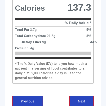
137.3
Calories
% Daily Value *
Total Fat
3.7
g
5
%
Total Carbohydrate
21.8
g
8
%
Dietary Fiber
9
g
33
%
Protein
9.4
g
* The % Daily Value (DV) tells you how much a
nutrient in a serving of food contributes to a
daily diet. 2,000 calories a day is used for
general nutrition advice.
Post
Previous
Next
Previous
Next
post:
post: