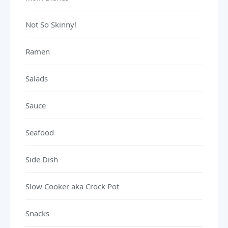
Not So Skinny!
Ramen
Salads
Sauce
Seafood
Side Dish
Slow Cooker aka Crock Pot
Snacks