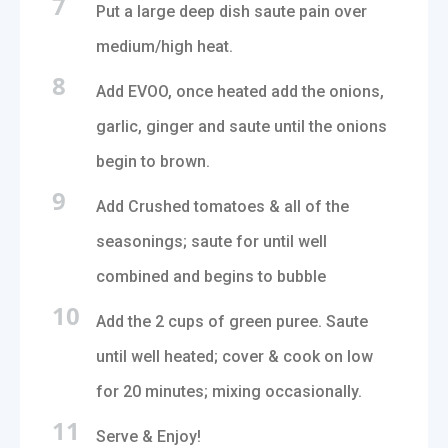
7
Put a large deep dish saute pain over
medium/high heat.
8
Add EVOO, once heated add the onions,
garlic, ginger and saute until the onions
begin to brown.
9
Add Crushed tomatoes & all of the
seasonings; saute for until well
combined and begins to bubble
10
Add the 2 cups of green puree. Saute
until well heated; cover & cook on low
for 20 minutes; mixing occasionally.
11
Serve & Enjoy!