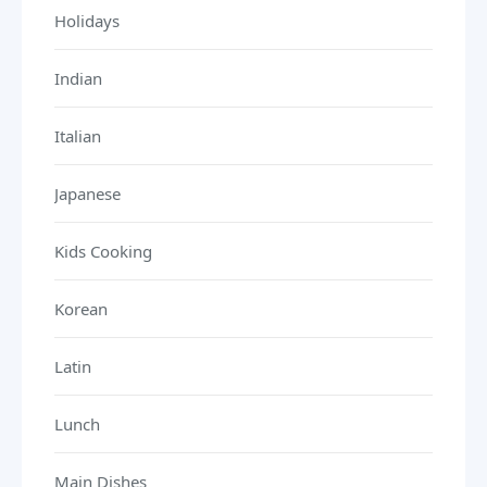
Holidays
Indian
Italian
Japanese
Kids Cooking
Korean
Latin
Lunch
Main Dishes