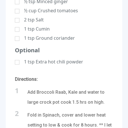
½
tsp
Minced ginger
½
cup
Crushed tomatoes
2
tsp
Salt
1
tsp
Cumin
1
tsp
Ground coriander
Optional
1
tsp
Extra hot chili powder
Directions:
1
Add Broccoli Raab, Kale and water to
large crock pot cook 1.5 hrs on high.
2
Fold in Spinach, cover and lower heat
setting to low & cook for 8 hours. ** I let