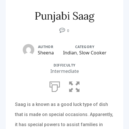
Punjabi Saag
0
AUTHOR
CATEGORY
Sheena
Indian
,
Slow Cooker
DIFFICULTY
Intermediate
Saag is a known as a good luck type of dish
that is made on special occasions. Apparently,
it has special powers to assist families in