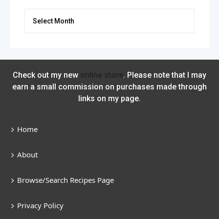
Archives
Check out my new
online store
. Please note that I may
earn a small commission on purchases made through
links on my page.
Home
About
Browse/Search Recipes Page
Privacy Policy