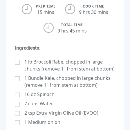
PREP TIME
COOK TIME
15 mins
9 hrs 30 mins
TOTAL TIME
9 hrs 45 mins
Ingredients:
1
lb
Broccoli Rabe, chopped in large
chunks (remove 1" from stem at bottom)
1
Bundle Kale, chopped in large chunks
(remove 1" from stem at bottom)
16
oz
Spinach
7
cups
Water
2
tsp
Extra Virgin Olive Oil (EVOO)
1
Medium onion