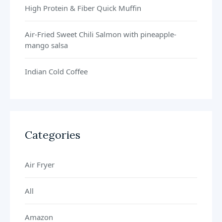
High Protein & Fiber Quick Muffin
Air-Fried Sweet Chili Salmon with pineapple-
mango salsa
Indian Cold Coffee
Categories
Air Fryer
All
Amazon