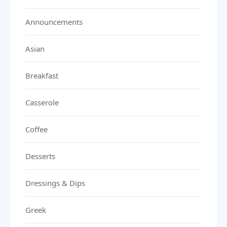
Announcements
Asian
Breakfast
Casserole
Coffee
Desserts
Dressings & Dips
Greek