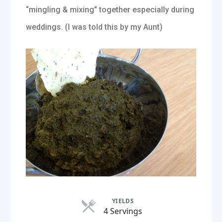
“mingling & mixing” together especially during
weddings. (I was told this by my Aunt)
YIELDS
Servings
4 Servings