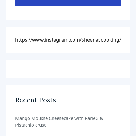
https://www.instagram.com/sheenascooking/
Recent Posts
Mango Mousse Cheesecake with ParleG &
Pistachio crust